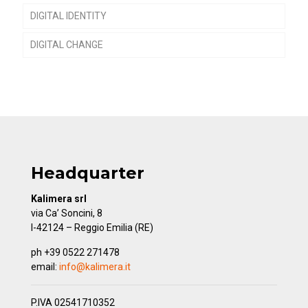
DIGITAL IDENTITY
DIGITAL CHANGE
Headquarter
Kalimera srl
via Ca’ Soncini, 8
I-42124 – Reggio Emilia (RE)
ph +39 0522 271478
email:
info@kalimera.it
P.IVA 02541710352