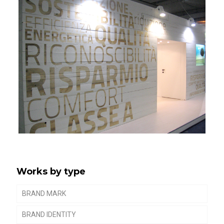
Works by type
BRAND MARK
BRAND IDENTITY