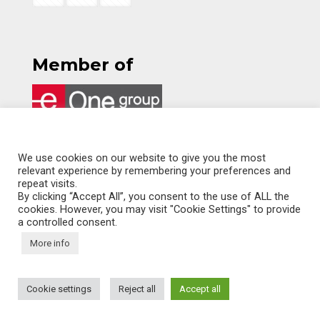
Member of
ITALIANO
We use cookies on our website to give you the most
relevant experience by remembering your preferences and
ENGLISH
repeat visits.
By clicking “Accept All”, you consent to the use of ALL the
cookies. However, you may visit "Cookie Settings" to provide
a controlled consent.
More info
© KALIMERA - All rights reserved
Cookie settings
Reject all
Accept all