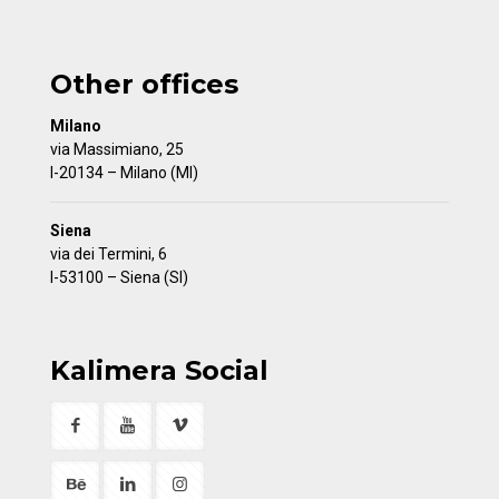
Other offices
Milano
via Massimiano, 25
I-20134 – Milano (MI)
Siena
via dei Termini, 6
I-53100 – Siena (SI)
Kalimera Social